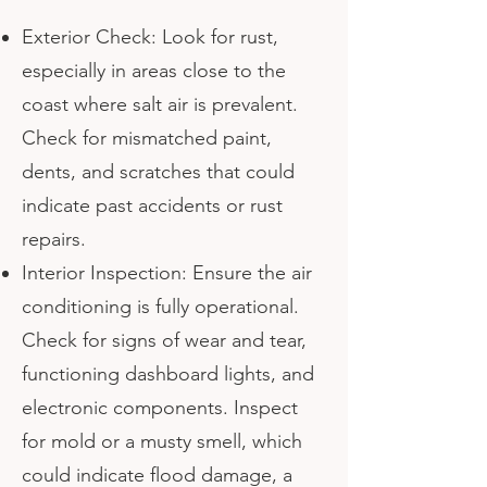
Exterior Check: Look for rust,
especially in areas close to the
coast where salt air is prevalent.
Check for mismatched paint,
dents, and scratches that could
indicate past accidents or rust
repairs.
Interior Inspection: Ensure the air
conditioning is fully operational.
Check for signs of wear and tear,
functioning dashboard lights, and
electronic components. Inspect
for mold or a musty smell, which
could indicate flood damage, a