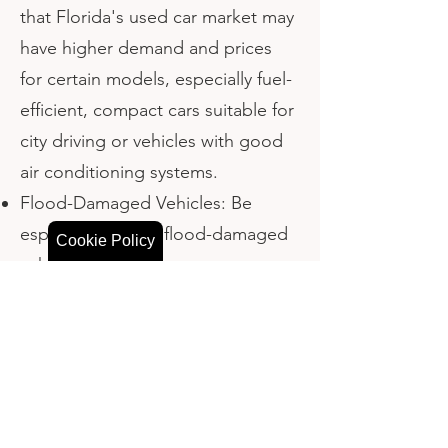
that Florida's used car market may
have higher demand and prices
for certain models, especially fuel-
efficient, compact cars suitable for
city driving or vehicles with good
air conditioning systems.
Flood-Damaged Vehicles: Be
especially wary of flood-damaged
Cookie Policy
vehicles, which are more common
in Florida due to its susceptibility
to hurricanes and flooding. These
vehicles may have hidden
problems like electrical issues or
mold.