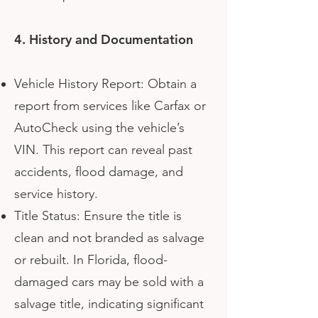
4. History and Documentation
Vehicle History Report: Obtain a
report from services like Carfax or
AutoCheck using the vehicle’s
VIN. This report can reveal past
accidents, flood damage, and
service history.
Title Status: Ensure the title is
clean and not branded as salvage
or rebuilt. In Florida, flood-
damaged cars may be sold with a
salvage title, indicating significant