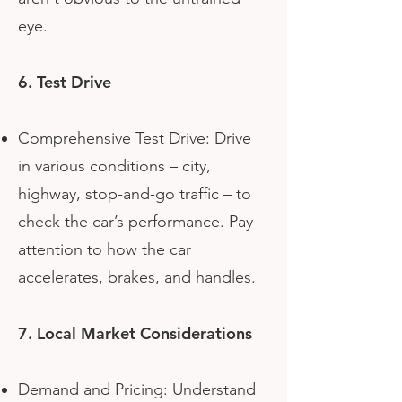
eye.
6. Test Drive
Comprehensive Test Drive: Drive
in various conditions – city,
highway, stop-and-go traffic – to
check the car’s performance. Pay
attention to how the car
accelerates, brakes, and handles.
7. Local Market Considerations
Demand and Pricing: Understand