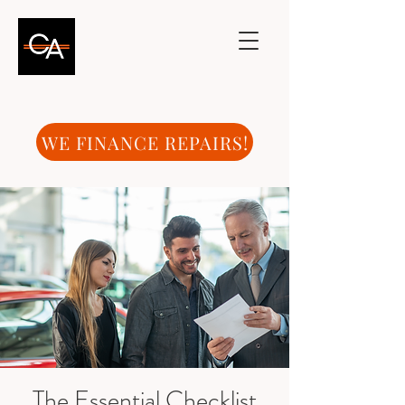
WE FINANCE REPAIRS!
The Essential Checklist