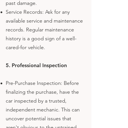
past damage.
Service Records: Ask for any
available service and maintenance
records. Regular maintenance
history is a good sign of a well-
cared-for vehicle.
5. Professional Inspection
Pre-Purchase Inspection: Before
finalizing the purchase, have the
car inspected by a trusted,
independent mechanic. This can
uncover potential issues that
aren't obvious to the untrained