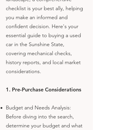
checklist is your best ally, helping
you make an informed and
confident decision. Here's your
essential guide to buying a used
car in the Sunshine State,
covering mechanical checks,
history reports, and local market
considerations.
1. Pre-Purchase Considerations
Budget and Needs Analysis:
Before diving into the search,
determine your budget and what