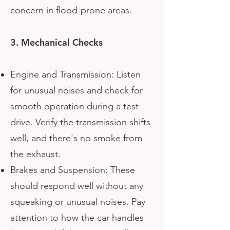
concern in flood-prone areas.
3. Mechanical Checks
Engine and Transmission: Listen
for unusual noises and check for
smooth operation during a test
drive. Verify the transmission shifts
well, and there's no smoke from
the exhaust.
Brakes and Suspension: These
should respond well without any
squeaking or unusual noises. Pay
attention to how the car handles