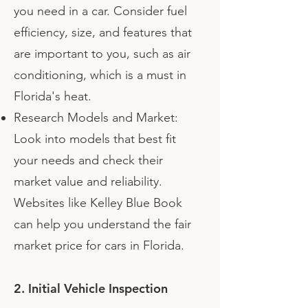
you need in a car. Consider fuel
efficiency, size, and features that
are important to you, such as air
conditioning, which is a must in
Florida's heat.
Research Models and Market:
Look into models that best fit
your needs and check their
market value and reliability.
Websites like Kelley Blue Book
can help you understand the fair
market price for cars in Florida.
2. Initial Vehicle Inspection