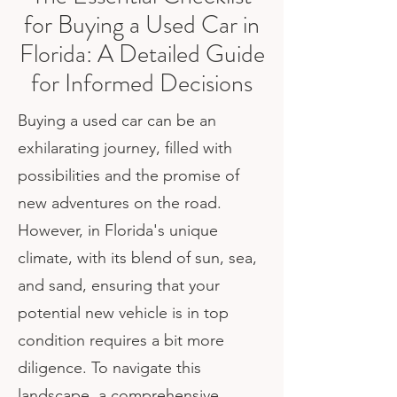
for Buying a Used Car in
Florida: A Detailed Guide
for Informed Decisions
Buying a used car can be an
exhilarating journey, filled with
possibilities and the promise of
new adventures on the road.
However, in Florida's unique
climate, with its blend of sun, sea,
and sand, ensuring that your
potential new vehicle is in top
condition requires a bit more
diligence. To navigate this
landscape, a comprehensive