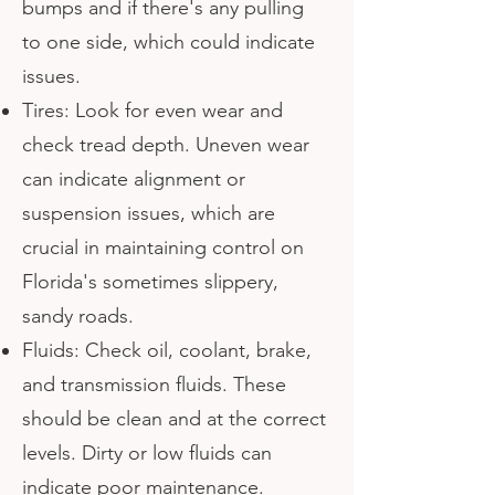
bumps and if there's any pulling
to one side, which could indicate
issues.
Tires: Look for even wear and
check tread depth. Uneven wear
can indicate alignment or
suspension issues, which are
crucial in maintaining control on
Florida's sometimes slippery,
sandy roads.
Fluids: Check oil, coolant, brake,
and transmission fluids. These
should be clean and at the correct
levels. Dirty or low fluids can
indicate poor maintenance.