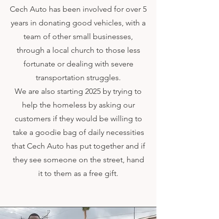
Cech Auto has been involved for over 5
years in donating good vehicles, with a
team of other small businesses,
through a local church to those less
fortunate or dealing with severe
transportation struggles.
We are also starting 2025 by trying to
help the homeless by asking our
customers if they would be willing to
take a goodie bag of daily necessities
that Cech Auto has put together and if
they see someone on the street, hand
it to them as a free gift.