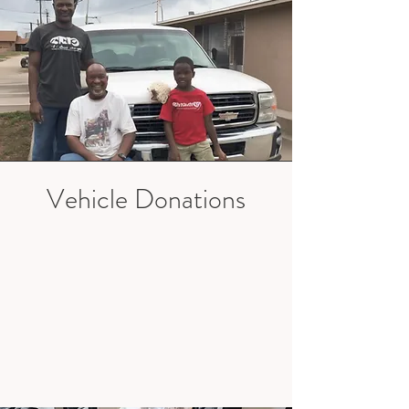
Vehicle Donations