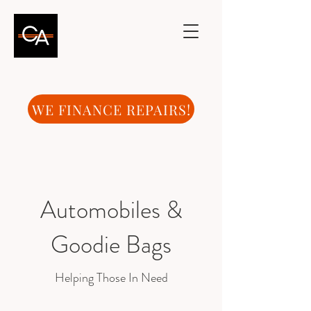
WE FINANCE REPAIRS!
Automobiles &
Goodie Bags
Helping Those In Need