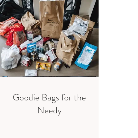
Goodie Bags for the
Needy